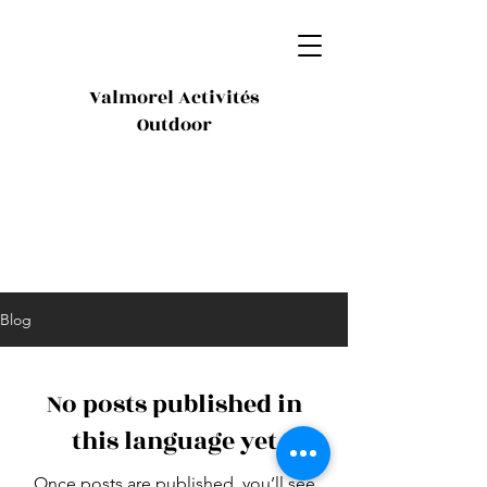
Valmorel Activités
Outdoor
Blog
No posts published in
this language yet
Once posts are published, you’ll see